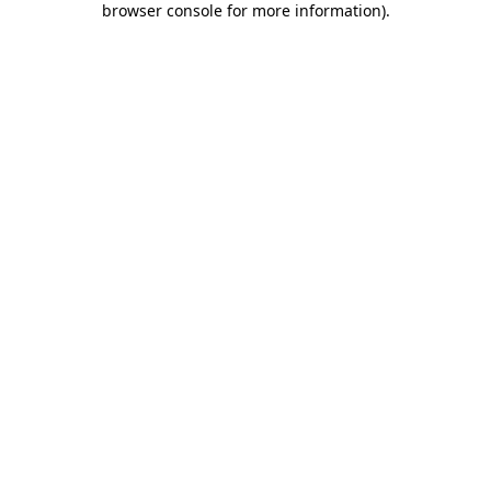
browser console for more information)
.