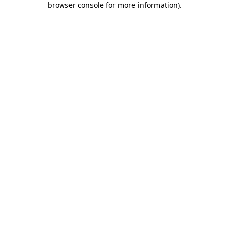
browser console for more information)
.