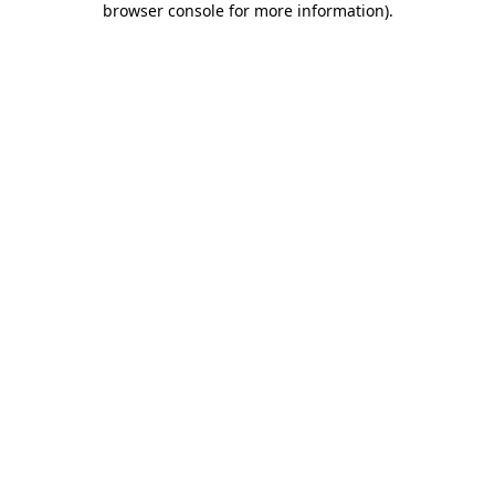
browser console for more information)
.