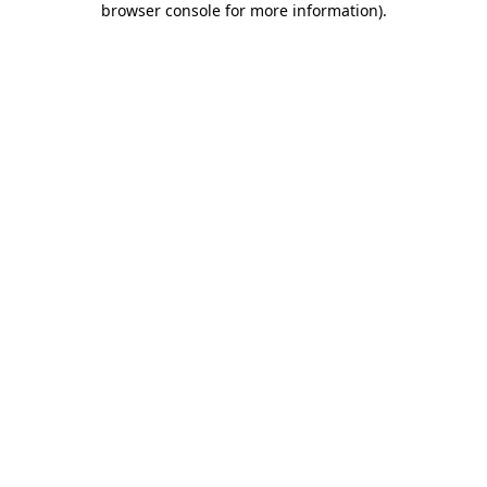
browser console for more information)
.